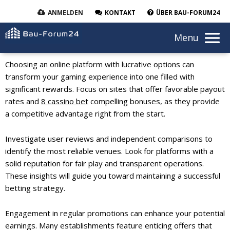
ANMELDEN
KONTAKT
ÜBER BAU-FORUM24
Menu
Choosing an online platform with lucrative options can
transform your gaming experience into one filled with
significant rewards. Focus on sites that offer favorable payout
rates and
8 cassino bet
compelling bonuses, as they provide
a competitive advantage right from the start.
Investigate user reviews and independent comparisons to
identify the most reliable venues. Look for platforms with a
solid reputation for fair play and transparent operations.
These insights will guide you toward maintaining a successful
betting strategy.
Engagement in regular promotions can enhance your potential
earnings. Many establishments feature enticing offers that