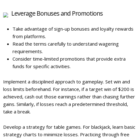
Leverage Bonuses and Promotions
Take advantage of sign-up bonuses and loyalty rewards
from platforms.
Read the terms carefully to understand wagering
requirements.
Consider time-limited promotions that provide extra
funds for specific activities.
Implement a disciplined approach to gameplay. Set win and
loss limits beforehand. For instance, if a target win of $200 is
achieved, cash out those earnings rather than chasing further
gains. Similarly, if losses reach a predetermined threshold,
take a break.
Develop a strategy for table games. For blackjack, learn basic
strategy charts to minimize losses. Practicing through free