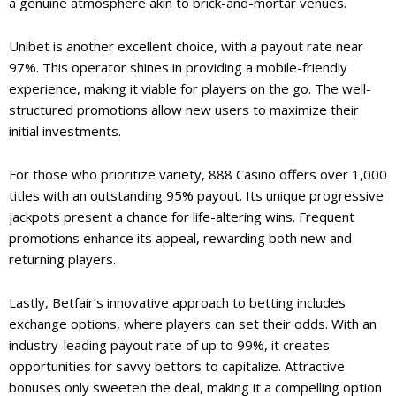
a genuine atmosphere akin to brick-and-mortar venues.
Unibet is another excellent choice, with a payout rate near
97%. This operator shines in providing a mobile-friendly
experience, making it viable for players on the go. The well-
structured promotions allow new users to maximize their
initial investments.
For those who prioritize variety, 888 Casino offers over 1,000
titles with an outstanding 95% payout. Its unique progressive
jackpots present a chance for life-altering wins. Frequent
promotions enhance its appeal, rewarding both new and
returning players.
Lastly, Betfair’s innovative approach to betting includes
exchange options, where players can set their odds. With an
industry-leading payout rate of up to 99%, it creates
opportunities for savvy bettors to capitalize. Attractive
bonuses only sweeten the deal, making it a compelling option