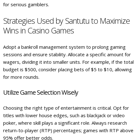
for serious gamblers.
Strategies Used by Santutu to Maximize
Wins in Casino Games
Adopt a bankroll management system to prolong gaming
sessions and ensure stability. Allocate a specific amount for
wagers, dividing it into smaller units. For example, if the total
budget is $500, consider placing bets of $5 to $10, allowing
for more rounds.
Utilize Game Selection Wisely
Choosing the right type of entertainment is critical. Opt for
titles with lower house edges, such as blackjack or video
poker, where skill plays a significant role. Always research
return-to-player (RTP) percentages; games with RTP above
95% offer better odds.