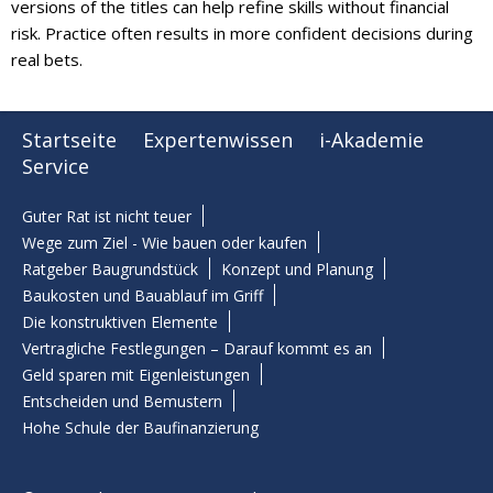
versions of the titles can help refine skills without financial
risk. Practice often results in more confident decisions during
real bets.
Startseite
Expertenwissen
i-Akademie
Service
Guter Rat ist nicht teuer
Wege zum Ziel - Wie bauen oder kaufen
Ratgeber Baugrundstück
Konzept und Planung
Baukosten und Bauablauf im Griff
Die konstruktiven Elemente
Vertragliche Festlegungen – Darauf kommt es an
Geld sparen mit Eigenleistungen
Entscheiden und Bemustern
Hohe Schule der Baufinanzierung