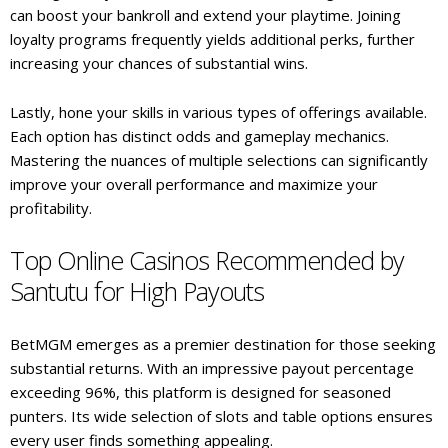
can boost your bankroll and extend your playtime. Joining
loyalty programs frequently yields additional perks, further
increasing your chances of substantial wins.
Lastly, hone your skills in various types of offerings available.
Each option has distinct odds and gameplay mechanics.
Mastering the nuances of multiple selections can significantly
improve your overall performance and maximize your
profitability.
Top Online Casinos Recommended by
Santutu for High Payouts
BetMGM emerges as a premier destination for those seeking
substantial returns. With an impressive payout percentage
exceeding 96%, this platform is designed for seasoned
punters. Its wide selection of slots and table options ensures
every user finds something appealing.