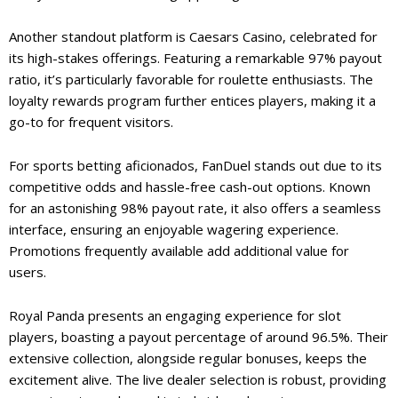
Another standout platform is Caesars Casino, celebrated for
its high-stakes offerings. Featuring a remarkable 97% payout
ratio, it’s particularly favorable for roulette enthusiasts. The
loyalty rewards program further entices players, making it a
go-to for frequent visitors.
For sports betting aficionados, FanDuel stands out due to its
competitive odds and hassle-free cash-out options. Known
for an astonishing 98% payout rate, it also offers a seamless
interface, ensuring an enjoyable wagering experience.
Promotions frequently available add additional value for
users.
Royal Panda presents an engaging experience for slot
players, boasting a payout percentage of around 96.5%. Their
extensive collection, alongside regular bonuses, keeps the
excitement alive. The live dealer selection is robust, providing