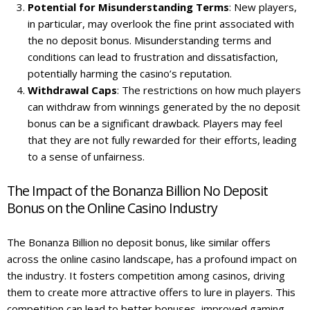
Potential for Misunderstanding Terms
: New players,
in particular, may overlook the fine print associated with
the no deposit bonus. Misunderstanding terms and
conditions can lead to frustration and dissatisfaction,
potentially harming the casino’s reputation.
Withdrawal Caps
: The restrictions on how much players
can withdraw from winnings generated by the no deposit
bonus can be a significant drawback. Players may feel
that they are not fully rewarded for their efforts, leading
to a sense of unfairness.
The Impact of the Bonanza Billion No Deposit
Bonus on the Online Casino Industry
The Bonanza Billion no deposit bonus, like similar offers
across the online casino landscape, has a profound impact on
the industry. It fosters competition among casinos, driving
them to create more attractive offers to lure in players. This
competition can lead to better bonuses, improved gaming