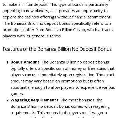
to make an initial deposit. This type of bonus is particularly
appealing to new players, as it provides an opportunity to
explore the casino’s offerings without financial commitment.
The Bonanza Billion no deposit bonus specifically refers to a
promotional offer from Bonanza Billion Casino, which attracts
players with its generous terms.
Features of the Bonanza Billion No Deposit Bonus
Bonus Amount
: The Bonanza Billion no deposit bonus
typically offers a specific sum of money or free spins that
players can use immediately upon registration. The exact
amount may vary based on promotions but is often
substantial enough to allow players to experience various
games.
Wagering Requirements
: Like most bonuses, the
Bonanza Billion no deposit bonus comes with wagering
requirements. This means that players must wager a