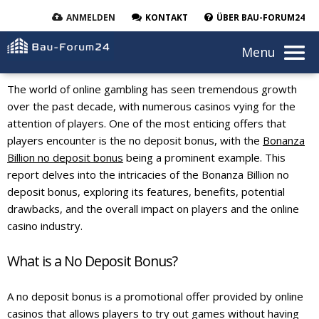
ANMELDEN
KONTAKT
ÜBER BAU-FORUM24
Menu
The world of online gambling has seen tremendous growth
over the past decade, with numerous casinos vying for the
attention of players. One of the most enticing offers that
players encounter is the no deposit bonus, with the
Bonanza
Billion no deposit bonus
being a prominent example. This
report delves into the intricacies of the Bonanza Billion no
deposit bonus, exploring its features, benefits, potential
drawbacks, and the overall impact on players and the online
casino industry.
What is a No Deposit Bonus?
A no deposit bonus is a promotional offer provided by online
casinos that allows players to try out games without having