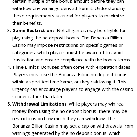
certain multiple of the bonus amount before they can
withdraw any winnings derived from it. Understanding
these requirements is crucial for players to maximize
their benefits.
Game Restrictions
: Not all games may be eligible for
play using the no deposit bonus. The Bonanza Billion
Casino may impose restrictions on specific games or
categories, which players must be aware of to avoid
frustration and ensure compliance with the bonus terms.
Time Limits
: Bonuses often come with expiration dates.
Players must use the Bonanza Billion no deposit bonus
within a specified timeframe, or they risk losing it. This
urgency can encourage players to engage with the casino
sooner rather than later.
Withdrawal Limitations
: While players may win real
money from using the no deposit bonus, there may be
restrictions on how much they can withdraw. The
Bonanza Billion Casino may set a cap on withdrawals from
winnings generated by the no deposit bonus, which