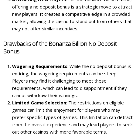
offering a no deposit bonus is a strategic move to attract
new players. It creates a competitive edge in a crowded
market, allowing the casino to stand out from others that
may not offer similar incentives.
Drawbacks of the Bonanza Billion No Deposit
Bonus
Wagering Requirements
: While the no deposit bonus is
enticing, the wagering requirements can be steep.
Players may find it challenging to meet these
requirements, which can lead to disappointment if they
cannot withdraw their winnings.
Limited Game Selection
: The restrictions on eligible
games can limit the enjoyment for players who may
prefer specific types of games. This limitation can detract
from the overall experience and may lead players to seek
out other casinos with more favorable terms.