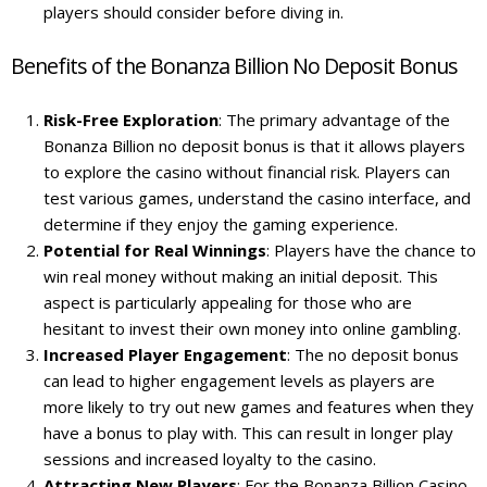
players should consider before diving in.
Benefits of the Bonanza Billion No Deposit Bonus
Risk-Free Exploration
: The primary advantage of the
Bonanza Billion no deposit bonus is that it allows players
to explore the casino without financial risk. Players can
test various games, understand the casino interface, and
determine if they enjoy the gaming experience.
Potential for Real Winnings
: Players have the chance to
win real money without making an initial deposit. This
aspect is particularly appealing for those who are
hesitant to invest their own money into online gambling.
Increased Player Engagement
: The no deposit bonus
can lead to higher engagement levels as players are
more likely to try out new games and features when they
have a bonus to play with. This can result in longer play
sessions and increased loyalty to the casino.
Attracting New Players
: For the Bonanza Billion Casino,