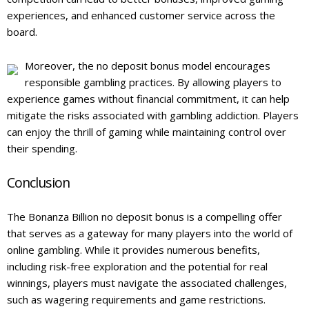
experiences, and enhanced customer service across the
board.
Moreover, the no deposit bonus model encourages
responsible gambling practices. By allowing players to
experience games without financial commitment, it can help
mitigate the risks associated with gambling addiction. Players
can enjoy the thrill of gaming while maintaining control over
their spending.
Conclusion
The Bonanza Billion no deposit bonus is a compelling offer
that serves as a gateway for many players into the world of
online gambling. While it provides numerous benefits,
including risk-free exploration and the potential for real
winnings, players must navigate the associated challenges,
such as wagering requirements and game restrictions.