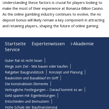
Understanding these factors is crucial for players looking to
make the most of their experience at Bonanza Billion Casino.
As the online gambling industry continues to evolve, the no
deposit bonus will likely remain a key component in attracting
and retaining players, shaping the future of online gaming.
Startseite
Expertenwissen
i-Akademie
Service
Guter Rat ist nicht teuer
Wege zum Ziel - Wie bauen oder kaufen
Ratgeber Baugrundstück
Konzept und Planung
Baukosten und Bauablauf im Griff
Die konstruktiven Elemente
Vertragliche Festlegungen – Darauf kommt es an
Geld sparen mit Eigenleistungen
Entscheiden und Bemustern
Hohe Schule der Baufinanzierung