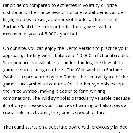
rabbit demo compared to extremes in volatility or prize
distribution. The uniqueness of fortune rabbit demo can be
highlighted by looking at other slot models. The allure of
Fortune Rabbit lies in its potential for big wins, with a
maximum payout of 5,000x your bet.
On our site, you can enjoy the Demo version to practice your
approach, starting with a balance of 10,000 in fictional credits.
Such practice is invaluable for understanding the flow of the
game before placing real bets. The Wild symbol in Fortune
Rabbit is represented by the Rabbit, the central figure of the
game. This symbol substitutes for all other symbols except
the Prize Symbol, making it easier to form winning
combinations. The Wild symbol is particularly valuable because
it not only increases your chances of winning but also plays a
crucial role in activating the game’s special features.
The round starts on a separate board with previously landed