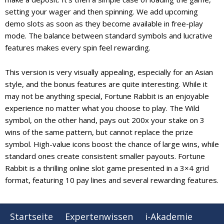
setting your wager and then spinning. We add upcoming
demo slots as soon as they become available in free-play
mode. The balance between standard symbols and lucrative
features makes every spin feel rewarding.
This version is very visually appealing, especially for an Asian
style, and the bonus features are quite interesting. While it
may not be anything special, Fortune Rabbit is an enjoyable
experience no matter what you choose to play. The Wild
symbol, on the other hand, pays out 200x your stake on 3
wins of the same pattern, but cannot replace the prize
symbol. High-value icons boost the chance of large wins, while
standard ones create consistent smaller payouts. Fortune
Rabbit is a thrilling online slot game presented in a 3×4 grid
format, featuring 10 pay lines and several rewarding features.
Startseite
Expertenwissen
i-Akademie