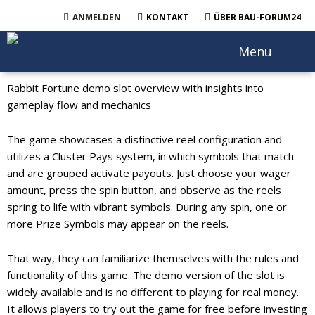
ANMELDEN
KONTAKT
ÜBER BAU-FORUM24
Menu
Rabbit Fortune demo slot overview with insights into
gameplay flow and mechanics
The game showcases a distinctive reel configuration and
utilizes a Cluster Pays system, in which symbols that match
and are grouped activate payouts. Just choose your wager
amount, press the spin button, and observe as the reels
spring to life with vibrant symbols. During any spin, one or
more Prize Symbols may appear on the reels.
That way, they can familiarize themselves with the rules and
functionality of this game. The demo version of the slot is
widely available and is no different to playing for real money.
It allows players to try out the game for free before investing