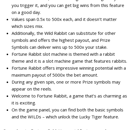
you trigger it, and you can get big wins from this feature
on a good day.
Values span 0.5x to 500x each, and it doesn’t matter
which sizes mix.
Additionally, the Wild Rabbit can substitute for other
symbols and offers the highest payout, and Prize
Symbols can deliver wins up to 500x your stake.
Fortune Rabbit slot machine is themed with a rabbit
theme and it is a slot machine game that features rabbits.
Fortune Rabbit offers impressive winning potential with a
maximum payout of 5000x the bet amount.
During any given spin, one or more Prize symbols may
appear on the reels.
Welcome to Fortune Rabbit, a game that’s as charming as
it is exciting.
On the game panel, you can find both the basic symbols
and the WILDs – which unlock the Lucky Tiger feature.