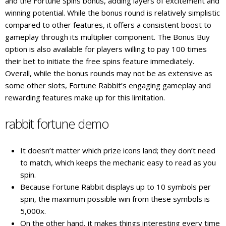
and the Fortune Spins bonus, adding layers of excitement and
winning potential. While the bonus round is relatively simplistic
compared to other features, it offers a consistent boost to
gameplay through its multiplier component. The Bonus Buy
option is also available for players willing to pay 100 times
their bet to initiate the free spins feature immediately.
Overall, while the bonus rounds may not be as extensive as
some other slots, Fortune Rabbit’s engaging gameplay and
rewarding features make up for this limitation.
rabbit fortune demo
It doesn’t matter which prize icons land; they don’t need
to match, which keeps the mechanic easy to read as you
spin.
Because Fortune Rabbit displays up to 10 symbols per
spin, the maximum possible win from these symbols is
5,000x.
On the other hand, it makes things interesting every time