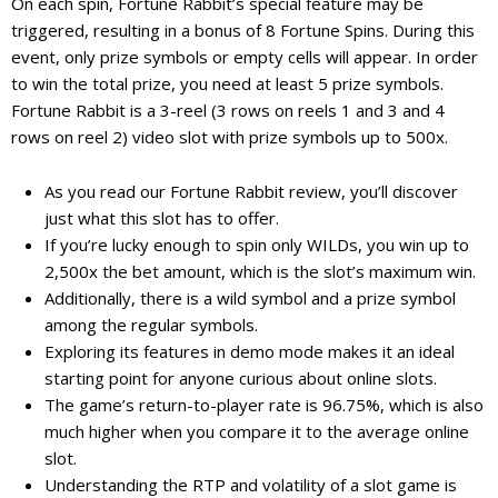
On each spin, Fortune Rabbit’s special feature may be
triggered, resulting in a bonus of 8 Fortune Spins. During this
event, only prize symbols or empty cells will appear. In order
to win the total prize, you need at least 5 prize symbols.
Fortune Rabbit is a 3-reel (3 rows on reels 1 and 3 and 4
rows on reel 2) video slot with prize symbols up to 500x.
As you read our Fortune Rabbit review, you’ll discover
just what this slot has to offer.
If you’re lucky enough to spin only WILDs, you win up to
2,500x the bet amount, which is the slot’s maximum win.
Additionally, there is a wild symbol and a prize symbol
among the regular symbols.
Exploring its features in demo mode makes it an ideal
starting point for anyone curious about online slots.
The game’s return-to-player rate is 96.75%, which is also
much higher when you compare it to the average online
slot.
Understanding the RTP and volatility of a slot game is