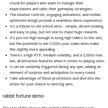
crucial for players who want to manage their
expectations and tailor their gameplay strategies.
The intuitive controls, engaging animations, and mobile-
optimized design provide a seamless demo experience.
It’s a tribute to old-school slots – simple, decent-looking,
and easy to play, but not one to chase huge rewards.
It’s just not high enough to bring high rollers to this slot,
but the potential to win 5,000x your stake does make
this slightly more appealing.
There’s a high RTP, medium volatility, and a 5,000x max
win, all attractive features when it comes to playing slots.
It can be randomly triggered during any spin, adding an
element of surprise and anticipation to every round.
Take advantage of these promotions and dive into the
action for your chance to land big wins.
rabbit fortune demo
The star of the show is the stylish rabbit wearing a cap—