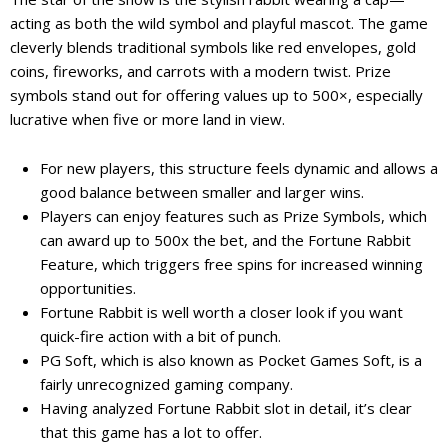
acting as both the wild symbol and playful mascot. The game
cleverly blends traditional symbols like red envelopes, gold
coins, fireworks, and carrots with a modern twist. Prize
symbols stand out for offering values up to 500×, especially
lucrative when five or more land in view.
For new players, this structure feels dynamic and allows a
good balance between smaller and larger wins.
Players can enjoy features such as Prize Symbols, which
can award up to 500x the bet, and the Fortune Rabbit
Feature, which triggers free spins for increased winning
opportunities.
Fortune Rabbit is well worth a closer look if you want
quick-fire action with a bit of punch.
PG Soft, which is also known as Pocket Games Soft, is a
fairly unrecognized gaming company.
Having analyzed Fortune Rabbit slot in detail, it’s clear
that this game has a lot to offer.