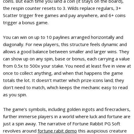
coins. But each time you land a coin (it stays on the board),
the respin counter resets to 3. Wilds replace regulars, 3+
Scatter trigger free games and pay anywhere, and 6+ coins
trigger a bonus game.
You can win on up to 10 paylines arranged horizontally and
diagonally. For new players, this structure feels dynamic and
allows a good balance between smaller and larger wins. They
can show up on any spin, base or bonus, each carrying a value
from 0.5x to 500x your stake. You need at least five in view at
once to collect anything, and when that happens the game
totals the lot. It doesn’t matter which prize icons land; they
don’t need to match, which keeps the mechanic easy to read
as you spin.
The game’s symbols, including golden ingots and firecrackers,
further immerse players in a world where luck and fortune are
just a spin away. The narrative of Fortune Rabbit PG Soft
revolves around
fortune rabit demo
this auspicious creature