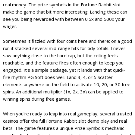
real money. The prize symbols in the Fortune Rabbit slot
make the game that bit more interesting. Landing these can
see you being rewarded with between 0.5x and 500x your
wager.
Sometimes it fizzled with four coins here and there; on a good
run it stacked several mid-range hits for tidy totals. I never
saw anything close to the hard cap, but the ceiling feels
reachable, and the feature fires often enough to keep you
engaged. It’s a simple package, yet it lands with that quick-
fire rhythm PG Soft does well. Land 3, 4, or 5 Scatter
elements anywhere on the field to activate 10, 20, or 30 free
spins. An additional multiplier (1x, 2x, 3x) can be applied to
winning spins during free games.
When you’re ready to leap into real gameplay, several trusted
casinos offer the full Fortune Rabbit slot demo play and real
bets. The game features a unique Prize Symbols mechanic