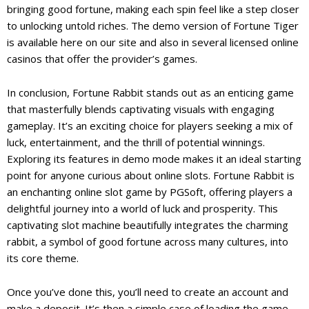
bringing good fortune, making each spin feel like a step closer
to unlocking untold riches. The demo version of Fortune Tiger
is available here on our site and also in several licensed online
casinos that offer the provider’s games.
In conclusion, Fortune Rabbit stands out as an enticing game
that masterfully blends captivating visuals with engaging
gameplay. It’s an exciting choice for players seeking a mix of
luck, entertainment, and the thrill of potential winnings.
Exploring its features in demo mode makes it an ideal starting
point for anyone curious about online slots. Fortune Rabbit is
an enchanting online slot game by PGSoft, offering players a
delightful journey into a world of luck and prosperity. This
captivating slot machine beautifully integrates the charming
rabbit, a symbol of good fortune across many cultures, into
its core theme.
Once you’ve done this, you’ll need to create an account and
make a deposit. It’s then a simple case of loading the game,