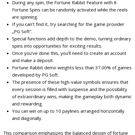
During any spin, the Fortune Rabbit Feature with 8
Fortune Spins can be randomly activated while the reels
are spinning.
If you can’t find it, try searching for the game provider
„PG Soft“.
Special functions add depth to the demo, turning ordinary
spins into opportunities for exciting results.
Once you’ve done this, you’ll need to create an account
and make a deposit.
Fortune Rabbit demo weights less than 37.00% of games
developed by PG Soft.
The presence of these high-value symbols ensures that
every session is filled with suspense and the possibility
of extraordinary wins, making the gameplay both dynamic
and rewarding.
You can win on up to 10 paylines arranged horizontally
and diagonally.
This comparison emphasizes the balanced design of fortune