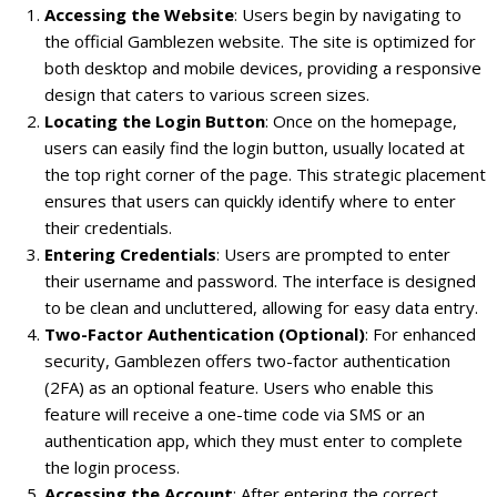
Accessing the Website
: Users begin by navigating to
the official Gamblezen website. The site is optimized for
both desktop and mobile devices, providing a responsive
design that caters to various screen sizes.
Locating the Login Button
: Once on the homepage,
users can easily find the login button, usually located at
the top right corner of the page. This strategic placement
ensures that users can quickly identify where to enter
their credentials.
Entering Credentials
: Users are prompted to enter
their username and password. The interface is designed
to be clean and uncluttered, allowing for easy data entry.
Two-Factor Authentication (Optional)
: For enhanced
security, Gamblezen offers two-factor authentication
(2FA) as an optional feature. Users who enable this
feature will receive a one-time code via SMS or an
authentication app, which they must enter to complete
the login process.
Accessing the Account
: After entering the correct