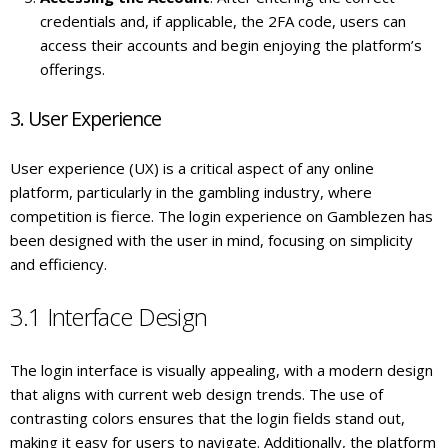
credentials and, if applicable, the 2FA code, users can
access their accounts and begin enjoying the platform’s
offerings.
3. User Experience
User experience (UX) is a critical aspect of any online
platform, particularly in the gambling industry, where
competition is fierce. The login experience on Gamblezen has
been designed with the user in mind, focusing on simplicity
and efficiency.
3.1 Interface Design
The login interface is visually appealing, with a modern design
that aligns with current web design trends. The use of
contrasting colors ensures that the login fields stand out,
making it easy for users to navigate. Additionally, the platform