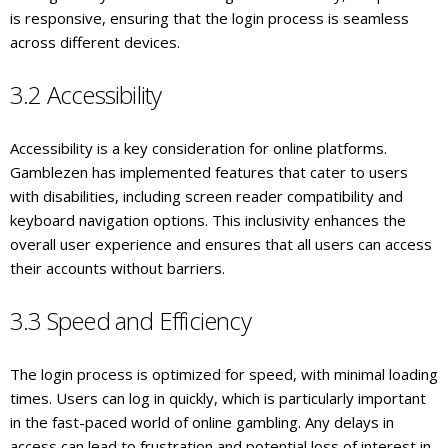
is responsive, ensuring that the login process is seamless
across different devices.
3.2 Accessibility
Accessibility is a key consideration for online platforms.
Gamblezen has implemented features that cater to users
with disabilities, including screen reader compatibility and
keyboard navigation options. This inclusivity enhances the
overall user experience and ensures that all users can access
their accounts without barriers.
3.3 Speed and Efficiency
The login process is optimized for speed, with minimal loading
times. Users can log in quickly, which is particularly important
in the fast-paced world of online gambling. Any delays in
access can lead to frustration and potential loss of interest in