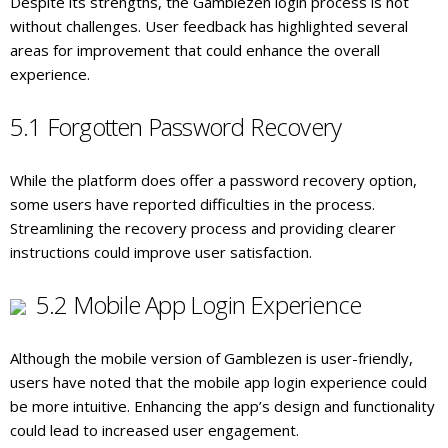
Despite its strengths, the Gamblezen login process is not
without challenges. User feedback has highlighted several
areas for improvement that could enhance the overall
experience.
5.1 Forgotten Password Recovery
While the platform does offer a password recovery option,
some users have reported difficulties in the process.
Streamlining the recovery process and providing clearer
instructions could improve user satisfaction.
5.2 Mobile App Login Experience
Although the mobile version of Gamblezen is user-friendly,
users have noted that the mobile app login experience could
be more intuitive. Enhancing the app’s design and functionality
could lead to increased user engagement.