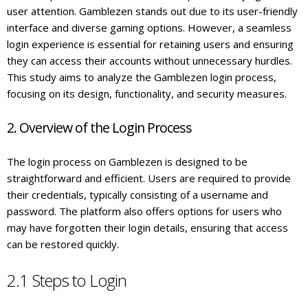
user attention. Gamblezen stands out due to its user-friendly
interface and diverse gaming options. However, a seamless
login experience is essential for retaining users and ensuring
they can access their accounts without unnecessary hurdles.
This study aims to analyze the Gamblezen login process,
focusing on its design, functionality, and security measures.
2. Overview of the Login Process
The login process on Gamblezen is designed to be
straightforward and efficient. Users are required to provide
their credentials, typically consisting of a username and
password. The platform also offers options for users who
may have forgotten their login details, ensuring that access
can be restored quickly.
2.1 Steps to Login