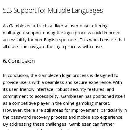
5.3 Support for Multiple Languages
As Gamblezen attracts a diverse user base, offering
multilingual support during the login process could improve
accessibility for non-English speakers. This would ensure that
all users can navigate the login process with ease.
6. Conclusion
In conclusion, the Gamblezen login process is designed to
provide users with a seamless and secure experience. With
its user-friendly interface, robust security features, and
commitment to accessibility, Gamblezen has positioned itself
as a competitive player in the online gambling market.
However, there are still areas for improvement, particularly in
the password recovery process and mobile app experience.
By addressing these challenges, Gamblezen can further