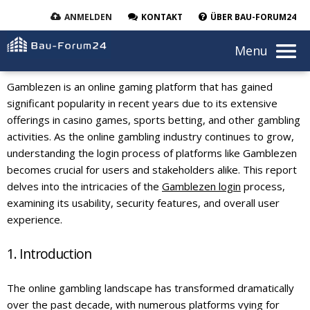
ANMELDEN
KONTAKT
ÜBER BAU-FORUM24
Menu
Gamblezen is an online gaming platform that has gained
significant popularity in recent years due to its extensive
offerings in casino games, sports betting, and other gambling
activities. As the online gambling industry continues to grow,
understanding the login process of platforms like Gamblezen
becomes crucial for users and stakeholders alike. This report
delves into the intricacies of the
Gamblezen login
process,
examining its usability, security features, and overall user
experience.
1. Introduction
The online gambling landscape has transformed dramatically
over the past decade, with numerous platforms vying for