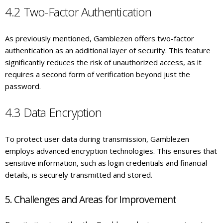
4.2 Two-Factor Authentication
As previously mentioned, Gamblezen offers two-factor
authentication as an additional layer of security. This feature
significantly reduces the risk of unauthorized access, as it
requires a second form of verification beyond just the
password.
4.3 Data Encryption
To protect user data during transmission, Gamblezen
employs advanced encryption technologies. This ensures that
sensitive information, such as login credentials and financial
details, is securely transmitted and stored.
5. Challenges and Areas for Improvement