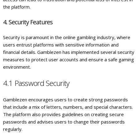
the platform.
4. Security Features
Security is paramount in the online gambling industry, where
users entrust platforms with sensitive information and
financial details. Gamblezen has implemented several security
measures to protect user accounts and ensure a safe gaming
environment.
4.1 Password Security
Gamblezen encourages users to create strong passwords
that include a mix of letters, numbers, and special characters.
The platform also provides guidelines on creating secure
passwords and advises users to change their passwords
regularly.