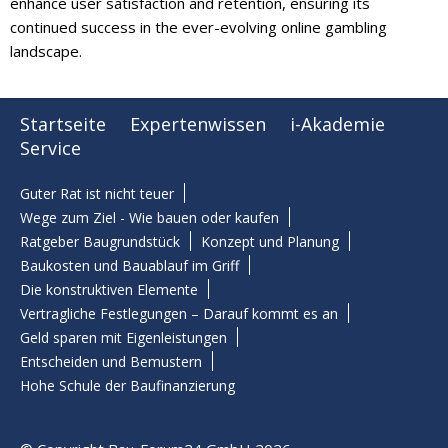
enhance user satisfaction and retention, ensuring its
continued success in the ever-evolving online gambling
landscape.
Startseite
Expertenwissen
i-Akademie
Service
Guter Rat ist nicht teuer
Wege zum Ziel - Wie bauen oder kaufen
Ratgeber Baugrundstück
Konzept und Planung
Baukosten und Bauablauf im Griff
Die konstruktiven Elemente
Vertragliche Festlegungen – Darauf kommt es an
Geld sparen mit Eigenleistungen
Entscheiden und Bemustern
Hohe Schule der Baufinanzierung