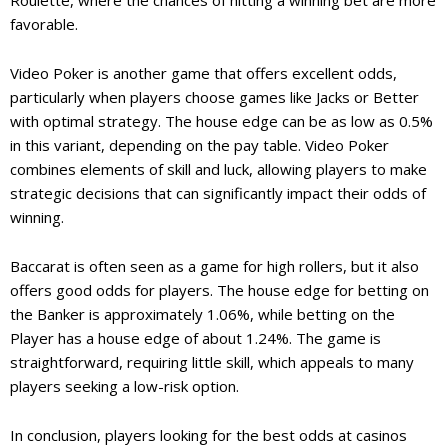
Roulette, where the chances of hitting a winning bet are more
favorable.
Video Poker is another game that offers excellent odds,
particularly when players choose games like Jacks or Better
with optimal strategy. The house edge can be as low as 0.5%
in this variant, depending on the pay table. Video Poker
combines elements of skill and luck, allowing players to make
strategic decisions that can significantly impact their odds of
winning.
Baccarat is often seen as a game for high rollers, but it also
offers good odds for players. The house edge for betting on
the Banker is approximately 1.06%, while betting on the
Player has a house edge of about 1.24%. The game is
straightforward, requiring little skill, which appeals to many
players seeking a low-risk option.
In conclusion, players looking for the best odds at casinos