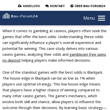
ANMELDEN
KONTAKT
ÜBER BAU-FORUM24
Menu
When it comes to gambling at casinos, players often seek the
games that offer the best odds. Understanding these odds
can significantly influence a player’s overall experience and
potential for winning. This case study delves into various
casino games, analyzing their odds and
gamblezen free spins
no deposit
helping players make informed decisions.
One of the standout games with the best odds is Blackjack.
The house edge in Blackjack can be as low as 1% when
players use optimal strategy. This low house edge means
that players have a higher chance of winning compared to
many other casino games. The game’s mechanics, which
involve both skill and chance, allow players to influence the
outcome through their decisions. By learning basic strategy—