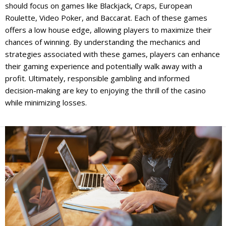
should focus on games like Blackjack, Craps, European
Roulette, Video Poker, and Baccarat. Each of these games
offers a low house edge, allowing players to maximize their
chances of winning. By understanding the mechanics and
strategies associated with these games, players can enhance
their gaming experience and potentially walk away with a
profit. Ultimately, responsible gambling and informed
decision-making are key to enjoying the thrill of the casino
while minimizing losses.