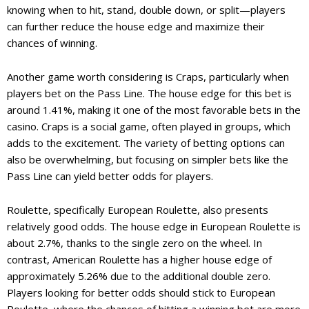
knowing when to hit, stand, double down, or split—players
can further reduce the house edge and maximize their
chances of winning.
Another game worth considering is Craps, particularly when
players bet on the Pass Line. The house edge for this bet is
around 1.41%, making it one of the most favorable bets in the
casino. Craps is a social game, often played in groups, which
adds to the excitement. The variety of betting options can
also be overwhelming, but focusing on simpler bets like the
Pass Line can yield better odds for players.
Roulette, specifically European Roulette, also presents
relatively good odds. The house edge in European Roulette is
about 2.7%, thanks to the single zero on the wheel. In
contrast, American Roulette has a higher house edge of
approximately 5.26% due to the additional double zero.
Players looking for better odds should stick to European