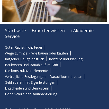
Startseite
Expertenwissen
i-Akademie
Service
Guter Rat ist nicht teuer
Wege zum Ziel - Wie bauen oder kaufen
Ratgeber Baugrundstück
Konzept und Planung
Baukosten und Bauablauf im Griff
Die konstruktiven Elemente
Vertragliche Festlegungen – Darauf kommt es an
Geld sparen mit Eigenleistungen
Entscheiden und Bemustern
Hohe Schule der Baufinanzierung