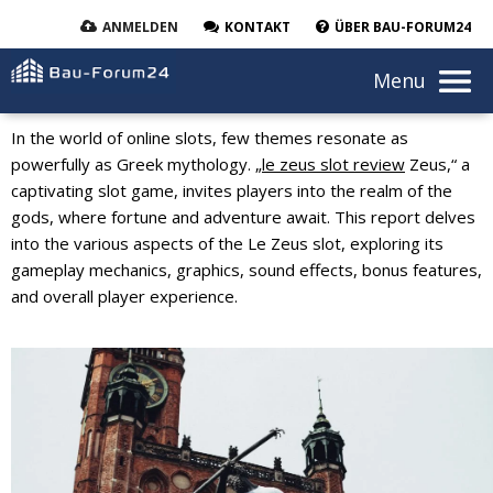
ANMELDEN
KONTAKT
ÜBER BAU-FORUM24
Menu
In the world of online slots, few themes resonate as
powerfully as Greek mythology. „
le zeus slot review
Zeus,“ a
captivating slot game, invites players into the realm of the
gods, where fortune and adventure await. This report delves
into the various aspects of the Le Zeus slot, exploring its
gameplay mechanics, graphics, sound effects, bonus features,
and overall player experience.