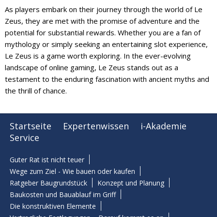
As players embark on their journey through the world of Le
Zeus, they are met with the promise of adventure and the
potential for substantial rewards. Whether you are a fan of
mythology or simply seeking an entertaining slot experience,
Le Zeus is a game worth exploring. In the ever-evolving
landscape of online gaming, Le Zeus stands out as a
testament to the enduring fascination with ancient myths and
the thrill of chance.
Startseite
Expertenwissen
i-Akademie
Service
Guter Rat ist nicht teuer
Wege zum Ziel - Wie bauen oder kaufen
Ratgeber Baugrundstück
Konzept und Planung
Baukosten und Bauablauf im Griff
Die konstruktiven Elemente