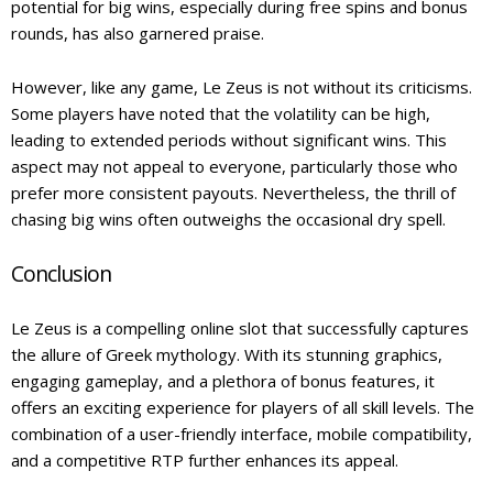
potential for big wins, especially during free spins and bonus
rounds, has also garnered praise.
However, like any game, Le Zeus is not without its criticisms.
Some players have noted that the volatility can be high,
leading to extended periods without significant wins. This
aspect may not appeal to everyone, particularly those who
prefer more consistent payouts. Nevertheless, the thrill of
chasing big wins often outweighs the occasional dry spell.
Conclusion
Le Zeus is a compelling online slot that successfully captures
the allure of Greek mythology. With its stunning graphics,
engaging gameplay, and a plethora of bonus features, it
offers an exciting experience for players of all skill levels. The
combination of a user-friendly interface, mobile compatibility,
and a competitive RTP further enhances its appeal.