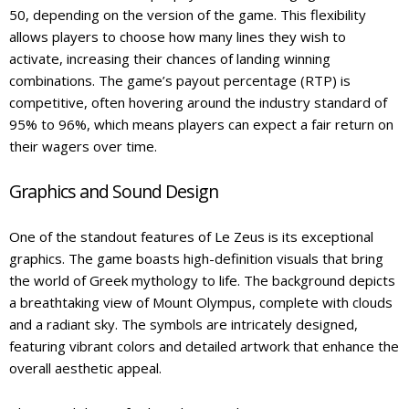
50, depending on the version of the game. This flexibility
allows players to choose how many lines they wish to
activate, increasing their chances of landing winning
combinations. The game’s payout percentage (RTP) is
competitive, often hovering around the industry standard of
95% to 96%, which means players can expect a fair return on
their wagers over time.
Graphics and Sound Design
One of the standout features of Le Zeus is its exceptional
graphics. The game boasts high-definition visuals that bring
the world of Greek mythology to life. The background depicts
a breathtaking view of Mount Olympus, complete with clouds
and a radiant sky. The symbols are intricately designed,
featuring vibrant colors and detailed artwork that enhance the
overall aesthetic appeal.