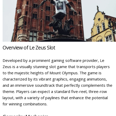
Overview of Le Zeus Slot
Developed by a prominent gaming software provider, Le
Zeus is a visually stunning slot game that transports players
to the majestic heights of Mount Olympus. The game is
characterized by its vibrant graphics, engaging animations,
and an immersive soundtrack that perfectly complements the
theme. Players can expect a standard five-reel, three-row
layout, with a variety of paylines that enhance the potential
for winning combinations.