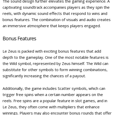
The sound design further elevates the gaming experience. A
captivating soundtrack accompanies players as they spin the
reels, with dynamic sound effects that respond to wins and
bonus features. The combination of visuals and audio creates
an immersive atmosphere that keeps players engaged.
Bonus Features
Le Zeus is packed with exciting bonus features that add
depth to the gameplay. One of the most notable features is
the Wild symbol, represented by Zeus himself. The Wild can
substitute for other symbols to form winning combinations,
significantly increasing the chances of a payout.
Additionally, the game includes Scatter symbols, which can
trigger free spins when a certain number appears on the
reels. Free spins are a popular feature in slot games, and in
Le Zeus, they often come with multipliers that enhance
winnings. Players may also encounter bonus rounds that offer