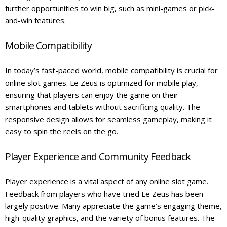
further opportunities to win big, such as mini-games or pick-
and-win features.
Mobile Compatibility
In today’s fast-paced world, mobile compatibility is crucial for
online slot games. Le Zeus is optimized for mobile play,
ensuring that players can enjoy the game on their
smartphones and tablets without sacrificing quality. The
responsive design allows for seamless gameplay, making it
easy to spin the reels on the go.
Player Experience and Community Feedback
Player experience is a vital aspect of any online slot game.
Feedback from players who have tried Le Zeus has been
largely positive. Many appreciate the game’s engaging theme,
high-quality graphics, and the variety of bonus features. The