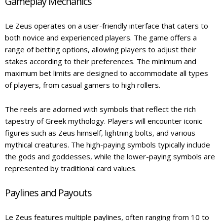
Gameplay Mechanics
Le Zeus operates on a user-friendly interface that caters to
both novice and experienced players. The game offers a
range of betting options, allowing players to adjust their
stakes according to their preferences. The minimum and
maximum bet limits are designed to accommodate all types
of players, from casual gamers to high rollers.
The reels are adorned with symbols that reflect the rich
tapestry of Greek mythology. Players will encounter iconic
figures such as Zeus himself, lightning bolts, and various
mythical creatures. The high-paying symbols typically include
the gods and goddesses, while the lower-paying symbols are
represented by traditional card values.
Paylines and Payouts
Le Zeus features multiple paylines, often ranging from 10 to