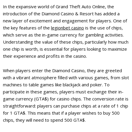
In the expansive world of Grand Theft Auto Online, the
introduction of the Diamond Casino & Resort has added a
new layer of excitement and engagement for players. One of
the key features of the
legionbet casino
is the use of chips,
which serve as the in-game currency for gambling activities.
Understanding the value of these chips, particularly how much
one chip is worth, is essential for players looking to maximize
their experience and profits in the casino.
When players enter the Diamond Casino, they are greeted
with a vibrant atmosphere filled with various games, from slot
machines to table games like blackjack and poker. To
participate in these games, players must exchange their in-
game currency (GTA$) for casino chips. The conversion rate is
straightforward: players can purchase chips at a rate of 1 chip
for 1 GTA$. This means that if a player wishes to buy 500
chips, they will need to spend 500 GTA$.