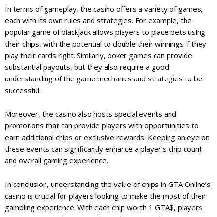
In terms of gameplay, the casino offers a variety of games,
each with its own rules and strategies. For example, the
popular game of blackjack allows players to place bets using
their chips, with the potential to double their winnings if they
play their cards right. Similarly, poker games can provide
substantial payouts, but they also require a good
understanding of the game mechanics and strategies to be
successful.
Moreover, the casino also hosts special events and
promotions that can provide players with opportunities to
earn additional chips or exclusive rewards. Keeping an eye on
these events can significantly enhance a player’s chip count
and overall gaming experience.
In conclusion, understanding the value of chips in GTA Online’s
casino is crucial for players looking to make the most of their
gambling experience. With each chip worth 1 GTA$, players