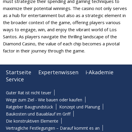
must strategize their spending and gaming techniques to
maximize their potential winnings. The casino not only serves
as a hub for entertainment but also as a strategic element in
the broader context of the game, offering players various
ways to engage, win, and enjoy the vibrant world of Los
Santos. As players navigate the thrilling landscape of the
Diamond Casino, the value of each chip becomes a pivotal
factor in their journey through the game.
Startseite
Expertenwissen
i-Akademie
Service
Guter Rat ist nicht teuer
Wege zum Ziel - Wie bauen oder kaufen
Ratgeber Baugrundstück
Konzept und Planung
Baukosten und Bauablauf im Griff
Die konstruktiven Elemente
Vertragliche Festlegungen – Darauf kommt es an