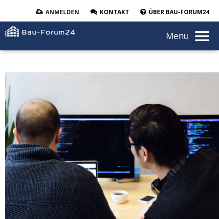
ANMELDEN
KONTAKT
ÜBER BAU-FORUM24
Menu