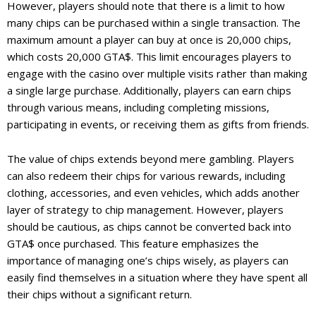
However, players should note that there is a limit to how
many chips can be purchased within a single transaction. The
maximum amount a player can buy at once is 20,000 chips,
which costs 20,000 GTA$. This limit encourages players to
engage with the casino over multiple visits rather than making
a single large purchase. Additionally, players can earn chips
through various means, including completing missions,
participating in events, or receiving them as gifts from friends.
The value of chips extends beyond mere gambling. Players
can also redeem their chips for various rewards, including
clothing, accessories, and even vehicles, which adds another
layer of strategy to chip management. However, players
should be cautious, as chips cannot be converted back into
GTA$ once purchased. This feature emphasizes the
importance of managing one’s chips wisely, as players can
easily find themselves in a situation where they have spent all
their chips without a significant return.