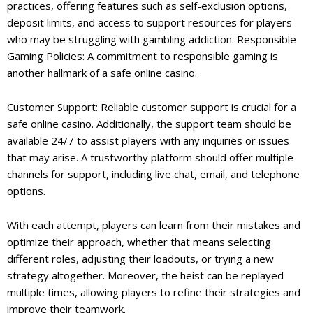
practices, offering features such as self-exclusion options,
deposit limits, and access to support resources for players
who may be struggling with gambling addiction. Responsible
Gaming Policies: A commitment to responsible gaming is
another hallmark of a safe online casino.
Customer Support: Reliable customer support is crucial for a
safe online casino. Additionally, the support team should be
available 24/7 to assist players with any inquiries or issues
that may arise. A trustworthy platform should offer multiple
channels for support, including live chat, email, and telephone
options.
With each attempt, players can learn from their mistakes and
optimize their approach, whether that means selecting
different roles, adjusting their loadouts, or trying a new
strategy altogether. Moreover, the heist can be replayed
multiple times, allowing players to refine their strategies and
improve their teamwork.