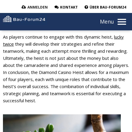
ANMELDEN
KONTAKT
ÜBER BAU-FORUM24
Menu
As players continue to engage with this dynamic heist,
lucky
twice
they will develop their strategies and refine their
teamwork, making each attempt more thrilling and rewarding.
Ultimately, the heist is not just about the money but also
about the camaraderie and shared experience among players.
In conclusion, the Diamond Casino Heist allows for a maximum
of four players, each with unique roles that contribute to the
heist’s overall success. The combination of individual skills,
strategic planning, and teamwork is essential for executing a
successful heist.