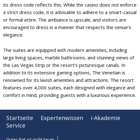
its dress code reflects this. While the casino does not enforce
a strict dress code, it is advisable to adhere to a smart-casual
or formal attire. The ambiance is upscale, and visitors are
encouraged to dress in a manner that respects the venue’s
elegance.
The suites are equipped with modern amenities, including
large living spaces, marble bathrooms, and stunning views of
the Las Vegas Strip or the resort’s picturesque canals. In
addition to its extensive gaming options, The Venetian is
renowned for its lavish amenities and attractions. The resort
features over 4,000 suites, each designed with elegance and
comfort in mind, providing guests with a luxurious experience.
Startseite
Expertenwissen
i-Akademie
Service
Guter Rat ist nicht teuer