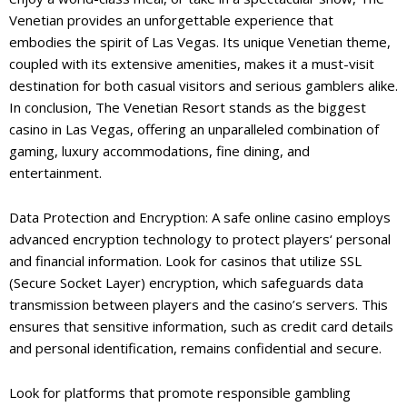
Venetian provides an unforgettable experience that
embodies the spirit of Las Vegas. Its unique Venetian theme,
coupled with its extensive amenities, makes it a must-visit
destination for both casual visitors and serious gamblers alike.
In conclusion, The Venetian Resort stands as the biggest
casino in Las Vegas, offering an unparalleled combination of
gaming, luxury accommodations, fine dining, and
entertainment.
Data Protection and Encryption: A safe online casino employs
advanced encryption technology to protect players‘ personal
and financial information. Look for casinos that utilize SSL
(Secure Socket Layer) encryption, which safeguards data
transmission between players and the casino’s servers. This
ensures that sensitive information, such as credit card details
and personal identification, remains confidential and secure.
Look for platforms that promote responsible gambling