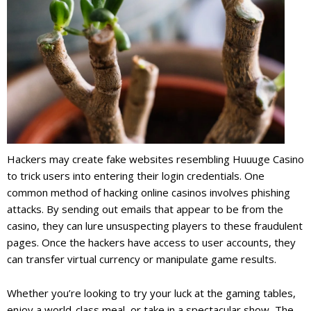
Hackers may create fake websites resembling Huuuge Casino
to trick users into entering their login credentials. One
common method of hacking online casinos involves phishing
attacks. By sending out emails that appear to be from the
casino, they can lure unsuspecting players to these fraudulent
pages. Once the hackers have access to user accounts, they
can transfer virtual currency or manipulate game results.
Whether you’re looking to try your luck at the gaming tables,
enjoy a world-class meal, or take in a spectacular show, The