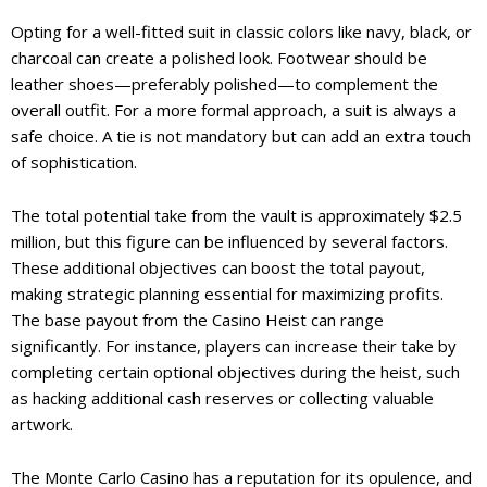
Opting for a well-fitted suit in classic colors like navy, black, or
charcoal can create a polished look. Footwear should be
leather shoes—preferably polished—to complement the
overall outfit. For a more formal approach, a suit is always a
safe choice. A tie is not mandatory but can add an extra touch
of sophistication.
The total potential take from the vault is approximately $2.5
million, but this figure can be influenced by several factors.
These additional objectives can boost the total payout,
making strategic planning essential for maximizing profits.
The base payout from the Casino Heist can range
significantly. For instance, players can increase their take by
completing certain optional objectives during the heist, such
as hacking additional cash reserves or collecting valuable
artwork.
The Monte Carlo Casino has a reputation for its opulence, and