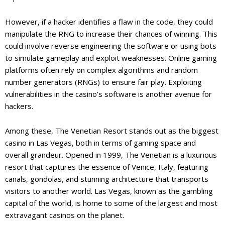
However, if a hacker identifies a flaw in the code, they could
manipulate the RNG to increase their chances of winning. This
could involve reverse engineering the software or using bots
to simulate gameplay and exploit weaknesses. Online gaming
platforms often rely on complex algorithms and random
number generators (RNGs) to ensure fair play. Exploiting
vulnerabilities in the casino’s software is another avenue for
hackers.
Among these, The Venetian Resort stands out as the biggest
casino in Las Vegas, both in terms of gaming space and
overall grandeur. Opened in 1999, The Venetian is a luxurious
resort that captures the essence of Venice, Italy, featuring
canals, gondolas, and stunning architecture that transports
visitors to another world. Las Vegas, known as the gambling
capital of the world, is home to some of the largest and most
extravagant casinos on the planet.