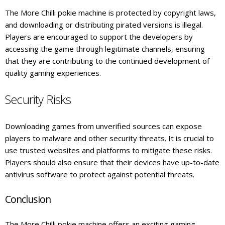
The More Chilli pokie machine is protected by copyright laws,
and downloading or distributing pirated versions is illegal.
Players are encouraged to support the developers by
accessing the game through legitimate channels, ensuring
that they are contributing to the continued development of
quality gaming experiences.
Security Risks
Downloading games from unverified sources can expose
players to malware and other security threats. It is crucial to
use trusted websites and platforms to mitigate these risks.
Players should also ensure that their devices have up-to-date
antivirus software to protect against potential threats.
Conclusion
The More Chilli pokie machine offers an exciting gaming