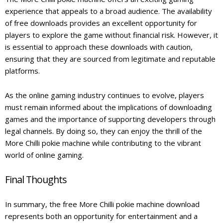
experience that appeals to a broad audience. The availability
of free downloads provides an excellent opportunity for
players to explore the game without financial risk. However, it
is essential to approach these downloads with caution,
ensuring that they are sourced from legitimate and reputable
platforms.
As the online gaming industry continues to evolve, players
must remain informed about the implications of downloading
games and the importance of supporting developers through
legal channels. By doing so, they can enjoy the thrill of the
More Chilli pokie machine while contributing to the vibrant
world of online gaming.
Final Thoughts
In summary, the free More Chilli pokie machine download
represents both an opportunity for entertainment and a