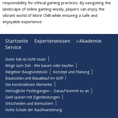
responsibility for ethical gaming practices. By navigating the
landscape of online gaming wisely, players can enjoy the
vibrant world of More Chilli while ensuring a safe and
enjoyable experience.
Startseite
Expertenwissen
i-Akademie
Service
Guter Rat ist nicht teuer
Wege zum Ziel - Wie bauen oder kaufen
Ratgeber Baugrundstück
Konzept und Planung
Baukosten und Bauablauf im Griff
Die konstruktiven Elemente
Vertragliche Festlegungen – Darauf kommt es an
Geld sparen mit Eigenleistungen
Entscheiden und Bemustern
Hohe Schule der Baufinanzierung