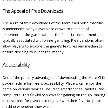
The Appeal of Free Downloads
The allure of free downloads of the More Chilli pokie machine
is undeniable. Many players are drawn to the idea of
experiencing the game without the financial commitment
typically associated with online gambling. Free versions often
allow players to explore the game’s features and mechanics
before deciding to invest real money.
Accessibility
One of the primary advantages of downloading the More Chilli
pokie machine for free is accessibility. Players can enjoy the
game on various devices, including smartphones, tablets, and
computers. This flexibility allows for gaming on the go, making
it convenient for players to engage with their favorite pokie
machine whenever they wish.