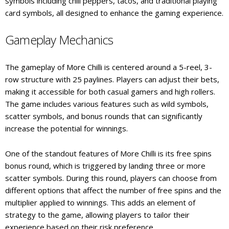
symbols including chili peppers, tacos, and traditional playing
card symbols, all designed to enhance the gaming experience.
Gameplay Mechanics
The gameplay of More Chilli is centered around a 5-reel, 3-
row structure with 25 paylines. Players can adjust their bets,
making it accessible for both casual gamers and high rollers.
The game includes various features such as wild symbols,
scatter symbols, and bonus rounds that can significantly
increase the potential for winnings.
One of the standout features of More Chilli is its free spins
bonus round, which is triggered by landing three or more
scatter symbols. During this round, players can choose from
different options that affect the number of free spins and the
multiplier applied to winnings. This adds an element of
strategy to the game, allowing players to tailor their
experience based on their risk preference.