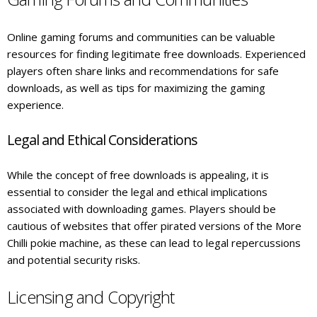
Online gaming forums and communities can be valuable
resources for finding legitimate free downloads. Experienced
players often share links and recommendations for safe
downloads, as well as tips for maximizing the gaming
experience.
Legal and Ethical Considerations
While the concept of free downloads is appealing, it is
essential to consider the legal and ethical implications
associated with downloading games. Players should be
cautious of websites that offer pirated versions of the More
Chilli pokie machine, as these can lead to legal repercussions
and potential security risks.
Licensing and Copyright