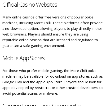
Official Casino Websites
Many online casinos offer free versions of popular pokie
machines, including More Chilli. These platforms often provide
a no-download option, allowing players to play directly in their
web browsers. Players should ensure they are using
reputable online casinos that are licensed and regulated to
guarantee a safe gaming environment.
Mobile App Stores
For those who prefer mobile gaming, the More Chilli pokie
machine may be available for download on app stores such as
Google Play and the Apple App Store. Players should look for
apps developed by Aristocrat or other trusted developers to
avoid potential scams or malware.
Gaming Forums and Communities