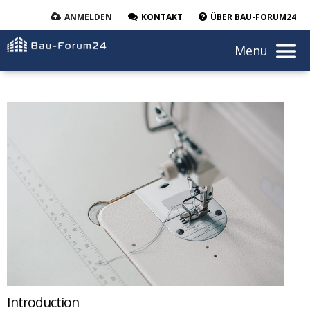
ANMELDEN
KONTAKT
ÜBER BAU-FORUM24
Menu
Introduction