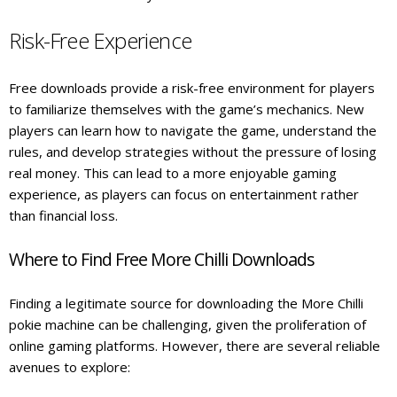
Risk-Free Experience
Free downloads provide a risk-free environment for players
to familiarize themselves with the game’s mechanics. New
players can learn how to navigate the game, understand the
rules, and develop strategies without the pressure of losing
real money. This can lead to a more enjoyable gaming
experience, as players can focus on entertainment rather
than financial loss.
Where to Find Free More Chilli Downloads
Finding a legitimate source for downloading the More Chilli
pokie machine can be challenging, given the proliferation of
online gaming platforms. However, there are several reliable
avenues to explore: