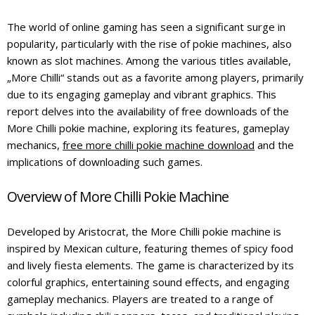
The world of online gaming has seen a significant surge in
popularity, particularly with the rise of pokie machines, also
known as slot machines. Among the various titles available,
„More Chilli“ stands out as a favorite among players, primarily
due to its engaging gameplay and vibrant graphics. This
report delves into the availability of free downloads of the
More Chilli pokie machine, exploring its features, gameplay
mechanics,
free more chilli pokie machine download
and the
implications of downloading such games.
Overview of More Chilli Pokie Machine
Developed by Aristocrat, the More Chilli pokie machine is
inspired by Mexican culture, featuring themes of spicy food
and lively fiesta elements. The game is characterized by its
colorful graphics, entertaining sound effects, and engaging
gameplay mechanics. Players are treated to a range of