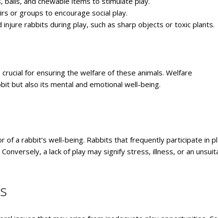
s, balls, and chewable items to stimulate play.
airs or groups to encourage social play.
injure rabbits during play, such as sharp objects or toxic plants.
crucial for ensuring the welfare of these animals. Welfare
bit but also its mental and emotional well-being.
r of a rabbit’s well-being. Rabbits that frequently participate in p
Conversely, a lack of play may signify stress, illness, or an unsuit
es