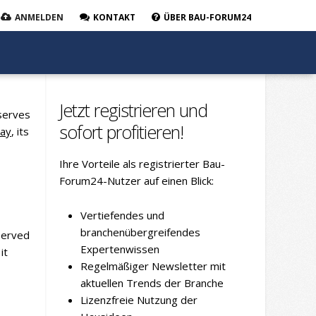
ANMELDEN
KONTAKT
ÜBER BAU-FORUM24
Jetzt registrieren und
 serves
sofort profitieren!
lay
, its
Ihre Vorteile als registrierter Bau-
Forum24-Nutzer auf einen Blick:
Vertiefendes und
branchenübergreifendes
bserved
Expertenwissen
it
Regelmäßiger Newsletter mit
aktuellen Trends der Branche
Lizenzfreie Nutzung der