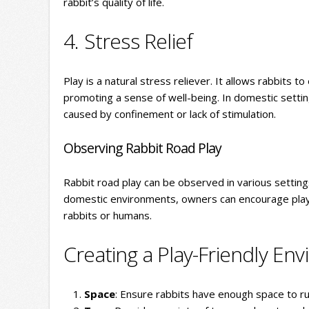
rabbit’s quality of life.
4. Stress Relief
Play is a natural stress reliever. It allows rabbits t
promoting a sense of well-being. In domestic setting
caused by confinement or lack of stimulation.
Observing Rabbit Road Play
Rabbit road play can be observed in various settings
domestic environments, owners can encourage play b
rabbits or humans.
Creating a Play-Friendly En
Space
: Ensure rabbits have enough space to ru