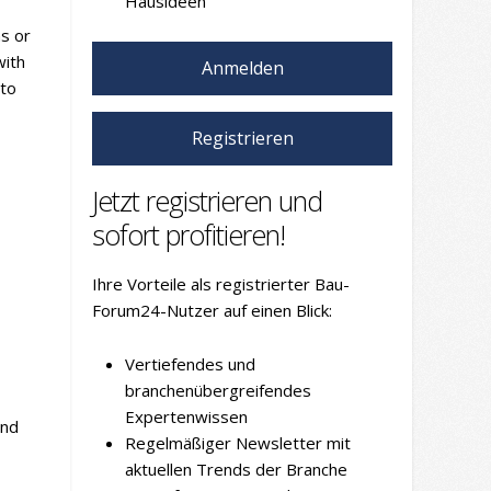
Hausideen
ns or
with
Anmelden
 to
Registrieren
Jetzt registrieren und
sofort profitieren!
Ihre Vorteile als registrierter Bau-
Forum24-Nutzer auf einen Blick:
Vertiefendes und
branchenübergreifendes
Expertenwissen
and
Regelmäßiger Newsletter mit
aktuellen Trends der Branche