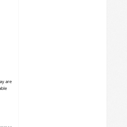
lay are
able