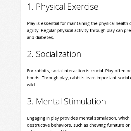
1. Physical Exercise
Play is essential for maintaining the physical health
agility. Regular physical activity through play can 
and diabetes.
2. Socialization
For rabbits, social interaction is crucial. Play often 
bonds. Through play, rabbits learn important social c
wild.
3. Mental Stimulation
Engaging in play provides mental stimulation, whic
destructive behaviors, such as chewing furniture or