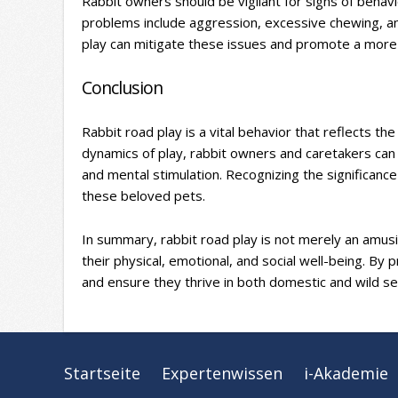
Rabbit owners should be vigilant for signs of beha
problems include aggression, excessive chewing, an
play can mitigate these issues and promote a more h
Conclusion
Rabbit road play is a vital behavior that reflects t
dynamics of play, rabbit owners and caretakers can c
and mental stimulation. Recognizing the significance of
these beloved pets.
In summary, rabbit road play is not merely an amusing
their physical, emotional, and social well-being. By pr
and ensure they thrive in both domestic and wild se
Startseite
Expertenwissen
i-Akademie