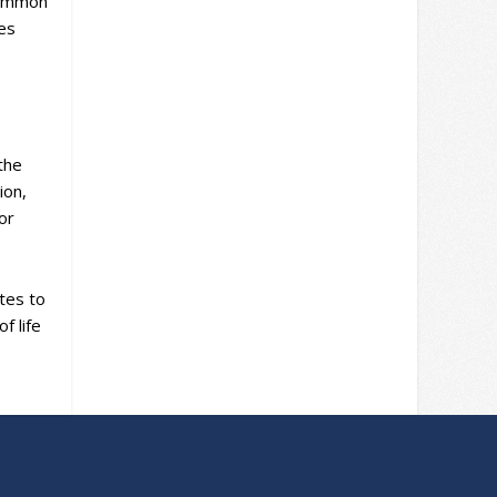
 Common
es
the
ion,
for
utes to
f life