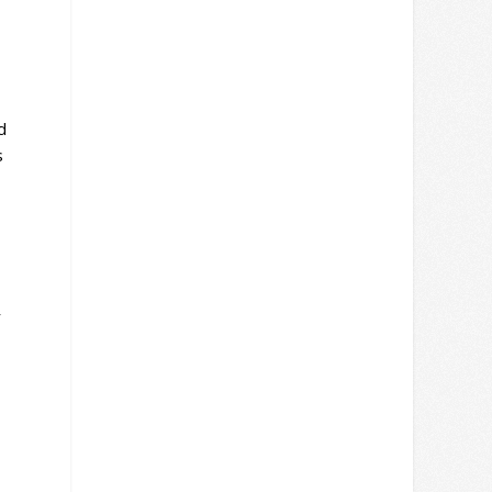
d
s
r