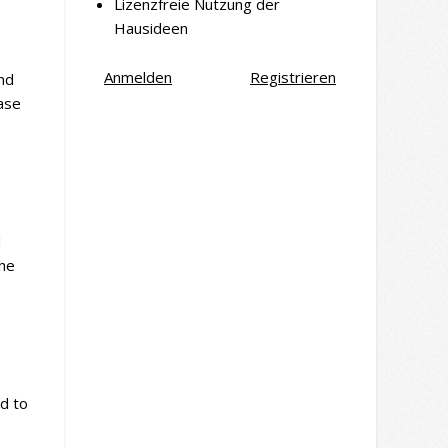
Lizenzfreie Nutzung der
Hausideen
Anmelden
Registrieren
and
ease
d
the
ad to