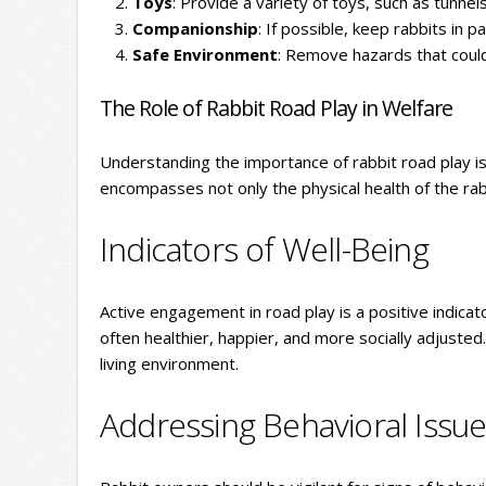
Toys
: Provide a variety of toys, such as tunnel
Companionship
: If possible, keep rabbits in p
Safe Environment
: Remove hazards that could 
The Role of Rabbit Road Play in Welfare
Understanding the importance of rabbit road play is 
encompasses not only the physical health of the rab
Indicators of Well-Being
Active engagement in road play is a positive indicato
often healthier, happier, and more socially adjusted. 
living environment.
Addressing Behavioral Issu