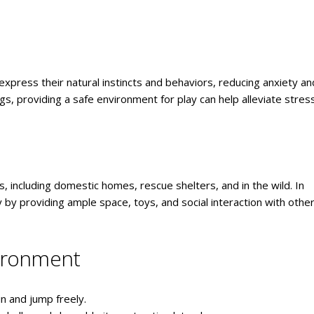
o express their natural instincts and behaviors, reducing anxiety an
s, providing a safe environment for play can help alleviate stres
, including domestic homes, rescue shelters, and in the wild. In
y providing ample space, toys, and social interaction with othe
vironment
n and jump freely.