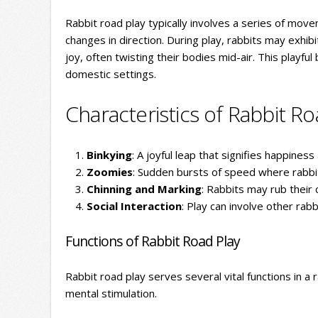
Rabbit road play typically involves a series of mov
changes in direction. During play, rabbits may exhibi
joy, often twisting their bodies mid-air. This playfu
domestic settings.
Characteristics of Rabbit Ro
Binkying
: A joyful leap that signifies happines
Zoomies
: Sudden bursts of speed where rabbits
Chinning and Marking
: Rabbits may rub their 
Social Interaction
: Play can involve other rab
Functions of Rabbit Road Play
Rabbit road play serves several vital functions in a ra
mental stimulation.