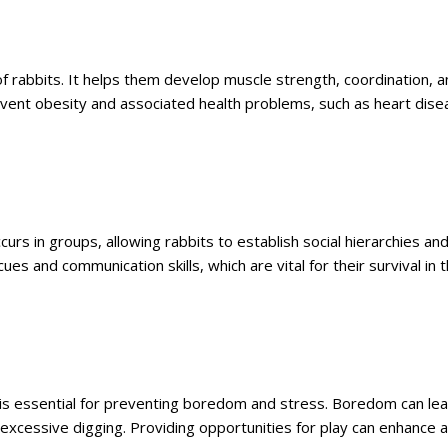
 of rabbits. It helps them develop muscle strength, coordination, 
prevent obesity and associated health problems, such as heart dis
occurs in groups, allowing rabbits to establish social hierarchies an
ues and communication skills, which are vital for their survival in 
h is essential for preventing boredom and stress. Boredom can le
 excessive digging. Providing opportunities for play can enhance a