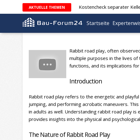
Kostencheck separater Kell
AKTUELLE THEMEN
Startseite
Expertenwi
Rabbit road play, often observed 
multiple purposes in the lives of
functions, and its implications f
Introduction
Rabbit road play refers to the energetic and playful 
jumping, and performing acrobatic maneuvers. This 
in adults as well. Understanding rabbit road play is 
provides insights into the physical and psychologica
The Nature of Rabbit Road Play