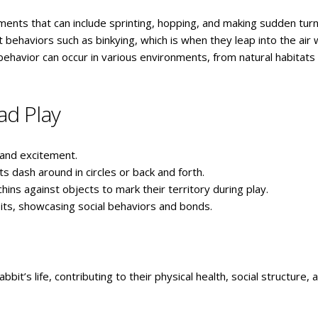
ements that can include sprinting, hopping, and making sudden tur
t behaviors such as binkying, which is when they leap into the air 
l behavior can occur in various environments, from natural habitats
ad Play
s and excitement.
 dash around in circles or back and forth.
chins against objects to mark their territory during play.
bits, showcasing social behaviors and bonds.
bbit’s life, contributing to their physical health, social structure, 