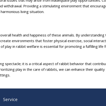
vioral issues that may arise from inadequate play opportunities.
d withdrawal. Providing a stimulating environment that encourag
armonious living situation.
he overall health and happiness of these animals. By understanding 
reate environments that foster physical exercise, social interact
 play in rabbit welfare is essential for promoting a fulfilling life 
 spectacle; it is a critical aspect of rabbit behavior that contrib
ioritizing play in the care of rabbits, we can enhance their quality o
ttings.
Service