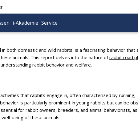
er
ssen
i-Akademie
Service
in both domestic and wild rabbits, is a fascinating behavior that
 these animals. This report delves into the nature of
rabbit road p
or understanding rabbit behavior and welfare.
activities that rabbits engage in, often characterized by running,
behavior is particularly prominent in young rabbits but can be o
essential for rabbit owners, breeders, and animal behaviorists, as 
l well-being of these animals.